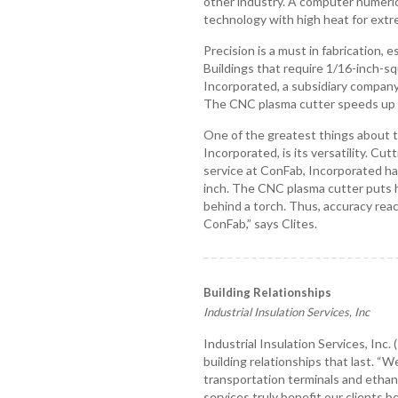
other industry. A computer numeric
technology with high heat for extr
Precision is a must in fabrication, 
Buildings that require 1/16-inch-s
Incorporated, a subsidiary company
The CNC plasma cutter speeds up 
One of the greatest things about th
Incorporated, is its versatility. Cu
service at ConFab, Incorporated han
inch. The CNC plasma cutter puts
behind a torch. Thus, accuracy reac
ConFab,” says Clites.
Building Relationships
Industrial Insulation Services, Inc
Industrial Insulation Services, Inc.
building relationships that last. “
transportation terminals and ethano
services truly benefit our clients