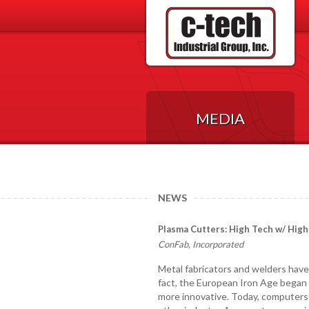
MEDIA
NEWS
Plasma Cutters: High Tech w/ High
ConFab, Incorporated
Metal fabricators and welders have 
fact, the European Iron Age began
more innovative. Today, computers a