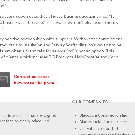
nd.”
’s success supersedes that of just a business acquaintance. “It
business relationship,” he says. “If we don’t please our clients,
e.”
 by positive relationships with suppliers. Without the commitment
Products and Insulation and Safway Scaffolding, this would not be
 that when a client calls for service, ‘no’ is not an option. This
 of clients, which includes BG Products, HollyFrontier and Koch.
Contact us to see
how we can help you
OUR COMPANIES
Blackburn Construction Inc.
t our internal estimate by a good
er than originally scheduled.”
Blackburn Maintenance Inc.
ConFab Incorporated