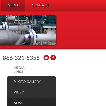
MEDIA
CONTACT
866-321-5358
MEDIA
LINKS
PHOTO GALLERY
VIDEO
NEWS