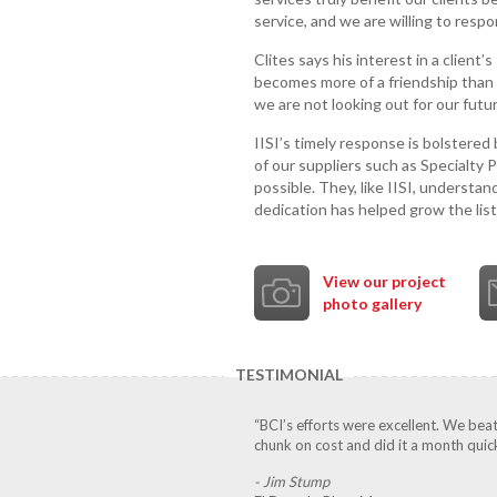
service, and we are willing to respo
Clites says his interest in a client
becomes more of a friendship than a 
we are not looking out for our futur
IISI’s timely response is bolstered
of our suppliers such as Specialty 
possible. They, like IISI, understand
dedication has helped grow the list
View our project
photo gallery
TESTIMONIAL
“BCI’s efforts were excellent. We bea
chunk on cost and did it a month quick
- Jim Stump