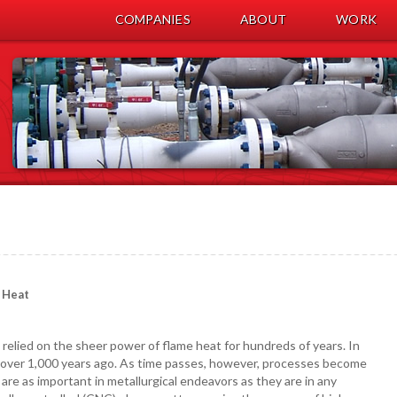
COMPANIES
ABOUT
WORK
 Heat
relied on the sheer power of flame heat for hundreds of years. In
 over 1,000 years ago. As time passes, however, processes become
re as important in metallurgical endeavors as they are in any