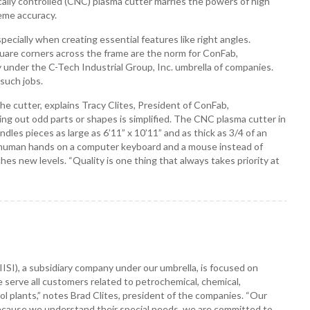
ally controlled (CNC) plasma cutter marries the powers of high
eme accuracy.
especially when creating essential features like right angles.
quare corners across the frame are the norm for ConFab,
 under the C-Tech Industrial Group, Inc. umbrella of companies.
such jobs.
e cutter, explains Tracy Clites, President of ConFab,
tting out odd parts or shapes is simplified. The CNC plasma cutter in
dles pieces as large as 6’11” x 10’11” and as thick as 3/4 of an
 human hands on a computer keyboard and a mouse instead of
hes new levels. “Quality is one thing that always takes priority at
 (IISI), a subsidiary company under our umbrella, is focused on
We serve all customers related to petrochemical, chemical,
l plants,” notes Brad Clites, president of the companies. “Our
 because we understand their special needs, we are committed to